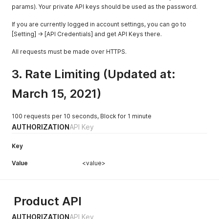
params). Your private API keys should be used as the password.
If you are currently logged in account settings, you can go to
[Setting] -> [API Credentials] and get API Keys there.
All requests must be made over HTTPS.
3. Rate Limiting (Updated at:
March 15, 2021)
100 requests per 10 seconds, Block for 1 minute
AUTHORIZATION
API Key
Key
Value
<value>
Product API
AUTHORIZATION
API Key