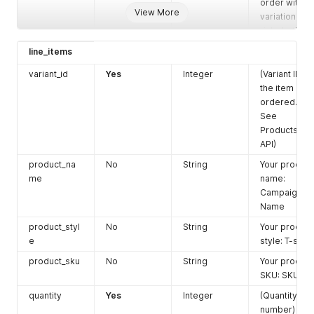
order with
View More
variation at
risk. As the
product is at
line_items
low stock,
processing
variant_id
Yes
Integer
(Variant ID of
time might
the item
be delayed
ordered.
for a few
See
business
Products
days.
false
:
API)
do not agree
product_na
No
String
Your product
to create
me
name:
order)
Campaign
Default:
true
Name
shipping_ser
Yes
String
Ebay
product_styl
No
String
Your product
vice_type
Etsy
e
style: T-shirt
Poshmark
product_sku
No
String
Tiktok
Your product
Fba
SKU: SKU01
shipping_lab
quantity
Yes
Yes
URL
Integer
Link
(Quantity
el_link
shipping
number)