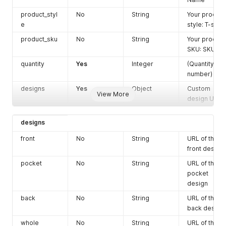
do not agree
product_styl
No
String
Your product
to create
e
style: T-shirt
order)
product_sku
No
String
Default:
Your product
true
SKU: SKU01
shipping_em
No
String
(Shipping
ail
quantity
Yes
Integer
email
(Quantity
address:
number)
email_addre
designs
Yes
Object
Custom
View More
ss@mail.co
design URLs
m)
shipping_na
Yes
String
(Shipping full
designs
me
name)
front
No
String
URL of the
shipping_ph
No
String
(Shipping
front design
one
phone
pocket
No
String
URL of the
number)
pocket
shipping_co
No
String
(Shipping
design
mpany_nam
Company
back
No
String
URL of the
e
name)
back design
shipping_ad
Yes
String
(Shipping
whole
No
String
URL of the
dress1
address 1)