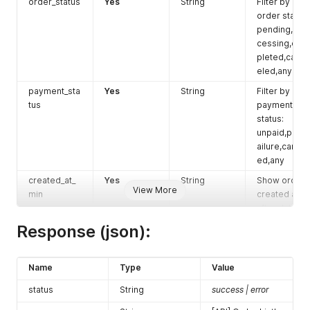
order_status
Yes
String
Filter by
order status:
pending,pro
cessing,com
pleted,canc
eled,any
payment_sta
Yes
String
Filter by
tus
payment
status:
unpaid,paid,f
ailure,cancel
ed,any
created_at_
Yes
String
Show orders
View More
min
created at or
after date.
Format:
Response (json):
2020-04-20
created_at_
Yes
String
Show orders
Name
Type
Value
max
created at or
before date.
status
String
success | error
Format: