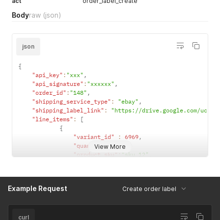
act
order_label_create
Body
raw
(json)
json
{
"api_key"
:
"xxx"
,
"api_signature"
:
"xxxxxx"
,
"order_id"
:
"148"
,
"shipping_service_type"
:
"ebay"
,
"shipping_label_link"
:
"https://drive.google.com/uc?ex
"line_items"
:
[
{
"variant_id"
:
6969
,
"quantity"
:
3
,
View More
"product_sku"
:
"sku_12"
,
"design_link"
:
"https://drive.google.com/
"barcode_link"
:
""
}
Example Request
Create order label
]
}
curl