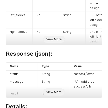
whole
shipping_ad
No
String
(Shipping
design
dress2
address 2)
left_sleeve
No
String
URL of the
shipping_pr
No
String
(Shipping
left sleeve
ovince_code
province)
design
shipping_city
Yes
String
(Shipping
right_sleeve
No
String
URL of the
city)
left right
View More
shipping_zip
Yes
Integer
(Shipping
design
code
zipcode)
Response (json):
shipping_co
Yes
String
US
untry_code
shipping_me
Yes
Integer
0: Standard
Name
Type
Value
thod
1: Fastship
status
String
success | error
2days
2: Ground
message
String
[API] Add order
3: Stamp
successfully!
gift_messag
No
String
The gift
View More
result
json
e_body
message.
Maximum
Details:
character