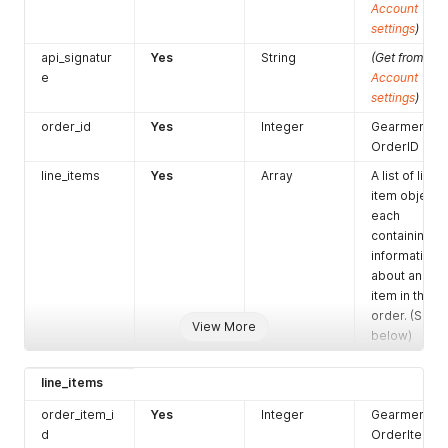
"product_sku1"
:
null
Account
}
settings
)
]
api_signatur
Yes
String
(Get from
}
e
Account
]
,
settings
)
"paging"
:
{
"offset"
:
1
,
order_id
Yes
Integer
Gearment
"limit"
:
1
OrderID
}
}
line_items
Yes
Array
A list of line
item objects,
each
containing
information
about an
item in the
order. (See
View More
below)
line_items
order_item_i
Yes
Integer
Gearment
d
OrderItem ID