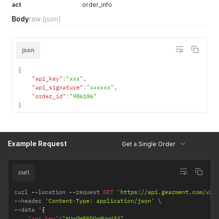
act
order_info
Body
raw
(json)
json
{
"api_key"
:
"xxx"
,
"api_signature"
:
"xxxxxx"
,
"order_id"
:
"986106"
}
Example Request
Get a Single Order
curl
curl 
--
location 
--
request 
GET
'https://api.gearment.com/v2/
--
header 
'Content-Type: application/json'
--
data '
{
"api_key"
:
"tUoQWSNDQp0UpV3j"
,