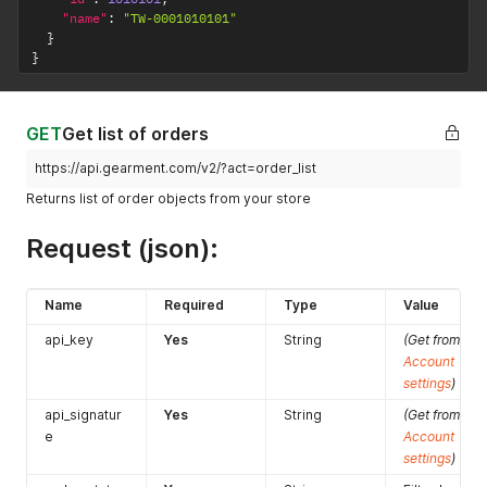
"name"
:
"TW-0001010101"
}
}
GET
Get list of orders
https://api.gearment.com/v2/?act=order_list
Returns list of order objects from your store
Request (json):
Name
Required
Type
Value
api_key
Yes
String
(Get from
Account
settings
)
api_signatur
Yes
String
(Get from
e
Account
settings
)