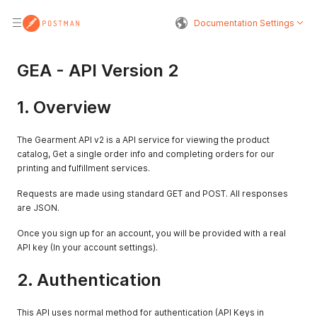
Documentation Settings
GEA - API Version 2
1. Overview
The Gearment API v2 is a API service for viewing the product
catalog, Get a single order info and completing orders for our
printing and fulfillment services.
Requests are made using standard GET and POST. All responses
are JSON.
Once you sign up for an account, you will be provided with a real
API key (In your account settings).
2. Authentication
This API uses normal method for authentication (API Keys in