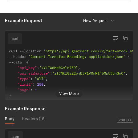
Example Request
New Request
curl
curl 
--
location 
'https://api.gearment.com/v2/?act=stock_sta
--
header 
'Content-Transfer-Encoding: application/json'
--
data '
{
"api_key"
:
"xYLIW6Hp0Cmln7ER"
,
"api_signature"
:
"zlCNkI0rZ2ojBJP1V0mP1F5Mp53UnGoC"
,
"type"
:
"all"
,
"limit"
:
250
,
"page"
:
1
View More
}
'
Example Response
Body
Headers (18)
200 OK
json