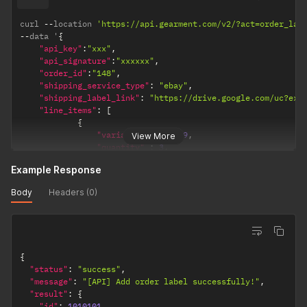
curl 
--
location 
'https://api.gearment.com/v2/?act=order_lab
--
data '
{
"api_key"
:
"xxx"
,
"api_signature"
:
"xxxxxx"
,
"order_id"
:
"148"
,
"shipping_service_type"
:
"ebay"
,
"shipping_label_link"
:
"https://drive.google.com/uc?exp
"line_items"
:
[
{
"variant_id"
:
6969
,
View More
"quantity"
:
3
,
"product_sku"
:
"sku_12"
,
Example Response
"barcode_link"
:
""
,
"designs"
:
{
Body
Headers (0)
"front"
:
"url"
,
"back"
:
"url"
}
}
]
{
}
'
"status"
:
"success"
,
"message"
:
"[API] Add order label successfully!"
,
"result"
:
{
"id"
:
1010101
,