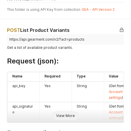
This folder is using API Key from collection
GEA - API Version 2
POST
List Product Variants
https://api.gearment.com/v2/?act=products
Get a list of available product variants.
Request (json):
Name
Required
Type
Value
api_key
Yes
String
(Get from
Account
settings
)
api_signatur
Yes
String
(Get from
e
Account
View More
settings
)