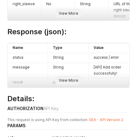
right_sleeve
No
String
URL of the
right sleeve
View More
design
Response (json):
Name
Type
Value
status
String
success | error
message
String
[API] Add order
successfully!
View More
result
json
Details:
AUTHORIZATION
API Key
This request is using API Key from collection
GEA - API Version 2
PARAMS