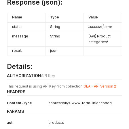
Response (json):
Name
Type
Value
status
String
success | error
message
String
[API] Product
categories!
result
json
Details:
AUTHORIZATION
API Key
This request is using API Key from collection
GEA - API Version 2
HEADERS
Content-Type
application/x-www-form-urlencoded
PARAMS
act
products