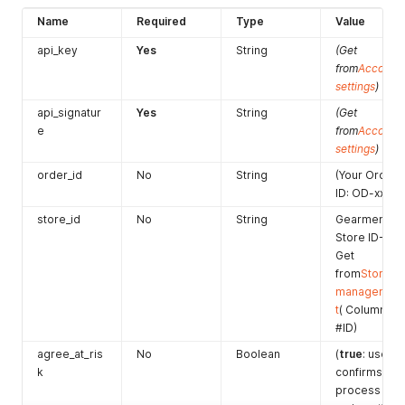
]
Name
Required
Type
Value
}
'
api_key
Yes
String
(Get
from
Account
settings
)
api_signatur
Yes
String
(Get
e
from
Account
settings
)
order_id
No
String
(Your Order
ID: OD-xxx)
store_id
No
String
Gearment
Store ID-
Get
from
Store
managemen
t
( Column
#ID)
agree_at_ris
No
Boolean
(
true
: user
k
confirms to
process the