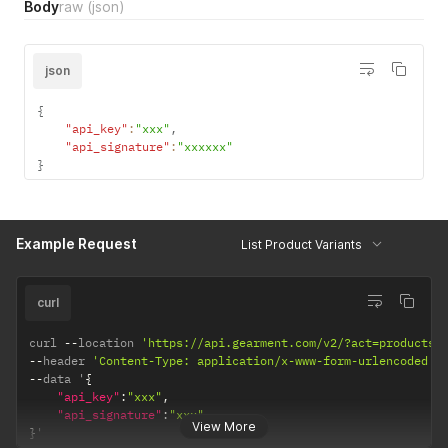
Body
raw
(json)
json
{
"api_key"
:
"xxx"
,
"api_signature"
:
"xxxxxx"
}
Example Request
List Product Variants
curl
curl 
--
location 
'https://api.gearment.com/v2/?act=products'
--
header 
'Content-Type: application/x-www-form-urlencoded'
--
data '
{
"api_key"
:
"xxx"
,
"api_signature"
:
"xxx"
View More
}
'