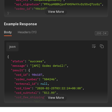
"api_signature"
:
"PFHypH0BNjpxFXHS9mYXvDr5SxQ7zoSr"
,
"order_id"
:
"986107"
View More
}
'
Example Response
Body
Headers (11)
200 OK
json
{
"status"
:
"success"
,
"message"
:
"[API] Order detail!"
,
"result"
:
{
"ord_id"
:
986107
,
"order_number"
:
"504246"
,
"external_id"
:
null
,
"ord_time"
:
"2020-02-25T03:22:24+00:00"
,
"ord_subtotal"
:
"$12.80"
,
"ord_fee_shipping"
:
"$4.99"
,
View More
"ord_tax"
:
"$0"
,
"ord_total"
:
"$17.79"
,
"verify_address"
:
"verified"
,