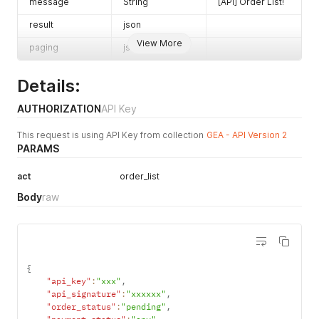
2020-04-22
message
String
[API] Order List!
limit
No
Integer
The
result
json
maximum
View More
paging
json
number of
results to
show on a
Details:
page.
(default: 50,
AUTHORIZATION
API Key
maximum:
This request is using API Key from collection
GEA - API Version 2
250)
PARAMS
page
No
Integer
Number of
page
act
order_list
Body
raw
{
"api_key"
:
"xxx"
,
"api_signature"
:
"xxxxxx"
,
"order_status"
:
"pending"
,