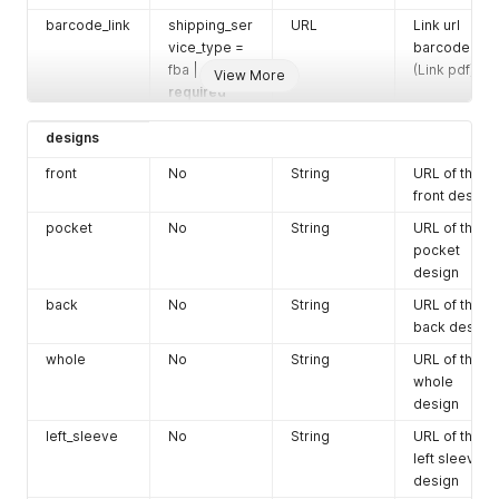
label (link
barcode_link
shipping_ser
URL
Link url
pdf)
vice_type =
barcode
gift_messag
No
fba |
String
The gift
(Link pdf)
View More
e_body
required
message.
Maximum
designs
Yes
Object
Custom
character
designs
design URLs
allowed 350.
front
No
String
URL of the
Configure
front design
Gift
Options
here
pocket
No
String
URL of the
pocket
line_items
Yes
Array
A list of line
design
item objects,
each
back
No
String
URL of the
containing
back design
information
whole
No
String
URL of the
about an
whole
item in the
design
order. (See
left_sleeve
No
String
below)
URL of the
left sleeve
design