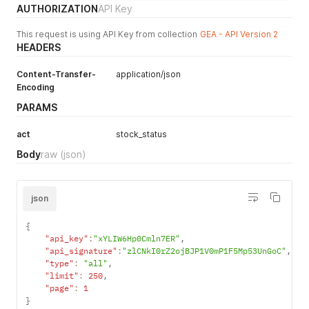
AUTHORIZATION
API Key
This request is using API Key from collection
GEA - API Version 2
HEADERS
Content-Transfer-
application/json
Encoding
PARAMS
act
stock_status
Body
raw
(json)
json
{
"api_key"
:
"xYLIW6Hp0Cmln7ER"
,
"api_signature"
:
"zlCNkI0rZ2ojBJP1V0mP1F5Mp53UnGoC"
,
"type"
:
"all"
,
"limit"
:
250
,
"page"
:
1
}