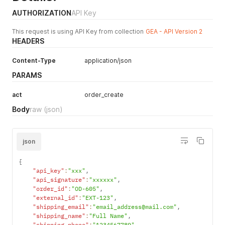
allowed 350.
AUTHORIZATION
API Key
Configure
Gift
This request is using API Key from collection
GEA - API Version 2
Options
here
HEADERS
ioss_number
No
String
The IOSS
scheme is
Content-Type
application/json
designed to
PARAMS
simplify the
declaration
act
order_create
and payment
Body
raw
(json)
of VAT in the
EU on all
goods sold
from
json
distance by
sellers from
{
both within
"api_key"
:
"xxx"
,
"api_signature"
:
"xxxxxx"
,
and outside
"order_id"
:
"OD-605"
,
the EU.
"external_id"
:
"EXT-123"
,
Example : FR
"shipping_email"
:
"email_address@mail.com"
,
295849305
"shipping_name"
:
"Full Name"
,
ioss_number
"shipping_phone"
No
:
"1234567789"
Float
,
The total