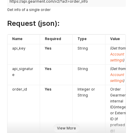
https://api.gearment.com/v2/?act=order_info
Get info of a single order
Request (json):
Name
Required
Type
Value
api_key
Yes
String
(Get from
Account
settings
)
api_signatur
Yes
String
(Get from
e
Account
settings
)
order_id
Yes
Integer or
Order
String
Gearment
internal
ID(integer)
or External
ID (if
prefixed with
View More
@)