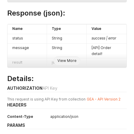
Response (json):
Name
Type
Value
status
String
success | error
message
String
[API] Order
detail!
View More
result
json
Details:
AUTHORIZATION
API Key
This request is using API Key from collection
GEA - API Version 2
HEADERS
Content-Type
application/json
PARAMS